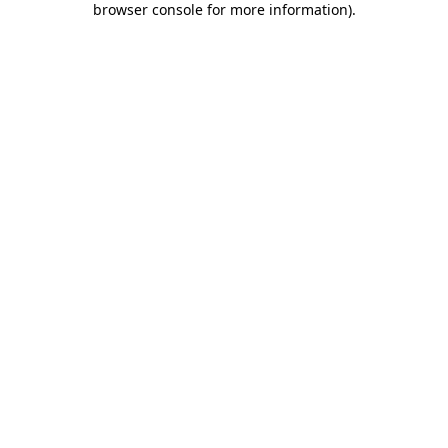
browser console for more information)
.