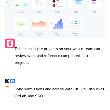
Publish multiple Storybooks
Publish multiple projects so your whole team can
review work and reference components across
projects.
Syncs with version control
Sync permissions and access with GitHub, Bitbucket,
GitLab, and SSO