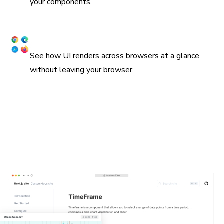
your components.
Snapshot UI across browsers
See how UI renders across browsers at a glance
without leaving your browser.
Embed stories in wikis and Markdown
Chromatic supports oEmbed and standard iframes for
embedding stories in Notion, Medium, and countless other
platforms. All you need is the URL for a Storybook
published on Chromatic. In many cases, they'll get
unfurled automatically.