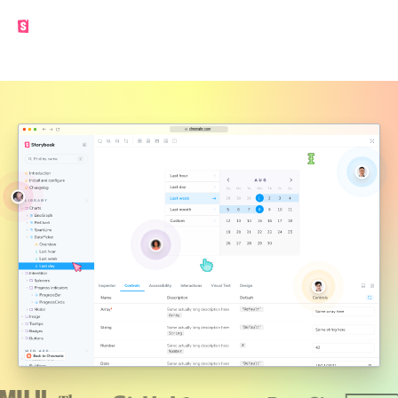
Made by the Storybook team