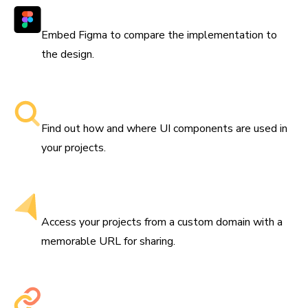
Works with Figma
Embed Figma to compare the implementation to
the design.
Searchable component libraries
Find out how and where UI components are used in
your projects.
Get a custom domain
Access your projects from a custom domain with a
memorable URL for sharing.
Share permalinks