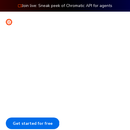
Join live: Sneak peek of Chromatic API for agents
Contact
Sign in
Features: Publish
Publish Storybook to work
together
Publish Storybook so your team can review work, give
feedback, and sign off. Each component stays
documented, versioned, and searchable.
Get started for free
Book a demo