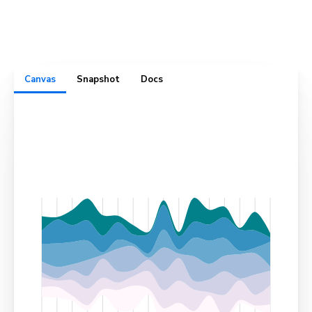
complete with test cases, usage docs, cross-browser
visual snapshots, and design specs. All in one convenient
place.
Canvas
Snapshot
Docs