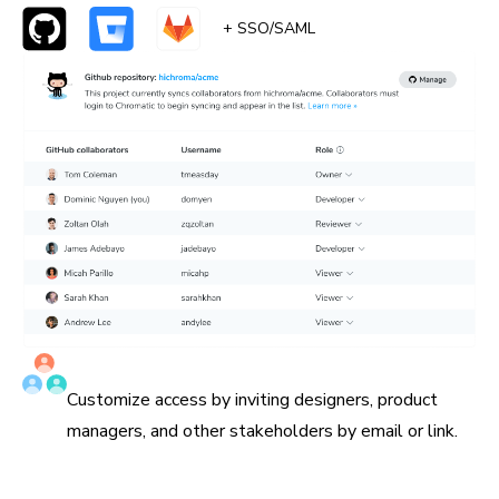
+ SSO/SAML
Invite all collaborators
Customize access by inviting designers, product
managers, and other stakeholders by email or link.