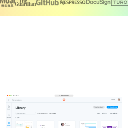
Create a single source of truth for your
team
Chromatic brings together your production UI, tests,
documentation, feedback, and design files in one
searchable workspace. Components publish automatically
to a secure CDN, so your team is always working from the
latest UI.