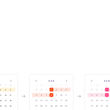
Track component history &
versions
While publishing the Storybook, Chromatic indexes and
versions your components in a searchable library. This
enables teams to discover existing components for reuse.
It also helps you investigate bugs by travelling back in
time.