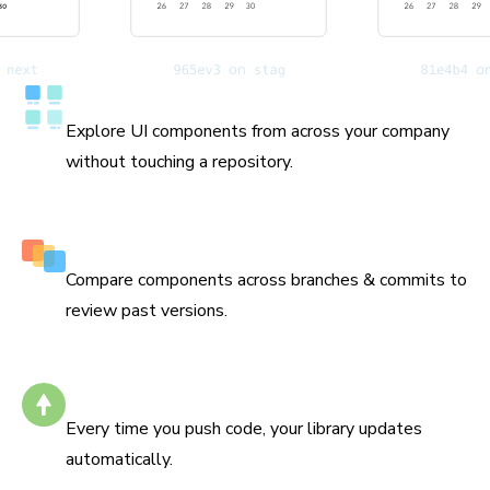
Catalog all your components
Explore UI components from across your company
without touching a repository.
History down to the commit
Compare components across branches & commits to
review past versions.
Stays up to date
Every time you push code, your library updates
automatically.