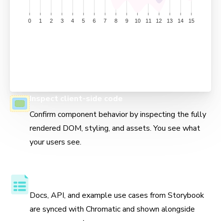
Inspect client-side code
Confirm component behavior by inspecting the fully
rendered DOM, styling, and assets. You see what
your users see.
Component API and usage docs
Docs, API, and example use cases from Storybook
are synced with Chromatic and shown alongside