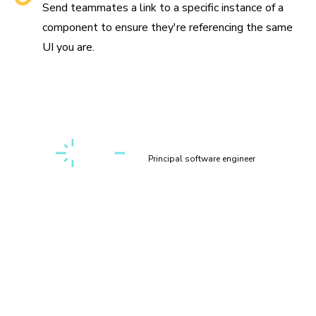
Send teammates a link to a specific instance of a
component to ensure they're referencing the same
UI you are.
“Setting up a first-class, cross-discipline contributor
experience used to take my teams months. Today, I can
build it myself in a few clicks thanks to Chromatic!”
Kaelig Deloumeau-Prigent
Principal software engineer
Play with components
interactively
Interact with your components in a sandbox environment