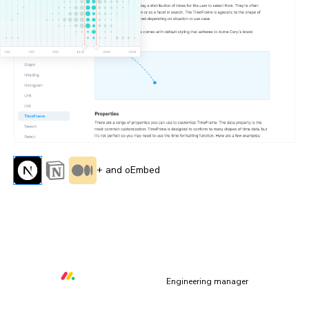
+ and oEmbed
“All of the capabilities Storybook & Chromatic provide
allow us to deliver quality core libraries with over 80
contributors from within and outside of monday.com”
Orr Gottlieb
Engineering manager