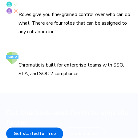
Fine-grained roles
Roles give you fine-grained control over who can do
what. There are four roles that can be assigned to
any collaborator.
Secure and reliable
Chromatic is built for enterprise teams with SSO,
SLA, and SOC 2 compliance.
Cut the back-and-forth to ship UIs
faster.
Get started for free
Book a demo