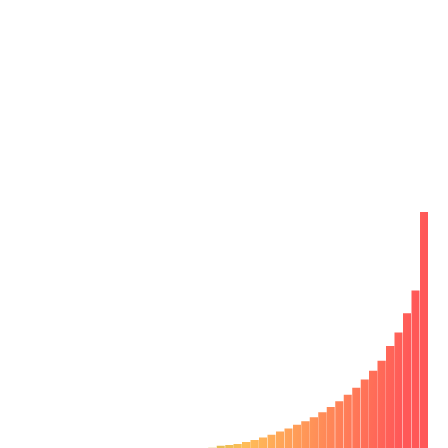
Reclaim 6 hours a week per developer by
catching bugs early
Bugs bog down engineering velocity. Finding them after
development is 10x-100x more costly for your team.
Your developers have to spend time fixing bugs out of
context later. Chromatic pinpoints bugs during
development so you can fix them on-the-spot.