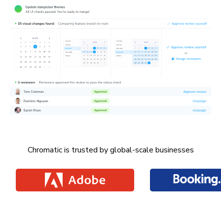
Chromatic is trusted by global-scale businesses