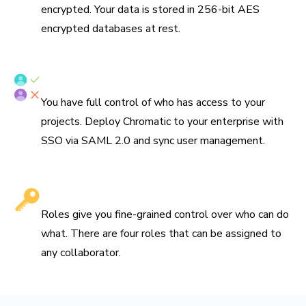
encrypted. Your data is stored in 256-bit AES
encrypted databases at rest.
SSO/SAML & SCIM provisioning
You have full control of who has access to your
projects. Deploy Chromatic to your enterprise with
SSO via SAML 2.0 and sync user management.
Fine-grained roles
Roles give you fine-grained control over who can do
what. There are four roles that can be assigned to
any collaborator.