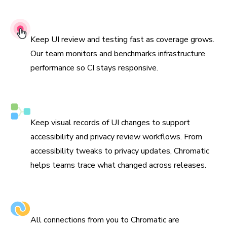
99.9% Uptime SLA
Keep UI review and testing fast as coverage grows.
Our team monitors and benchmarks infrastructure
performance so CI stays responsive.
Compliance-ready visual tracking
Keep visual records of UI changes to support
accessibility and privacy review workflows. From
accessibility tweaks to privacy updates, Chromatic
helps teams trace what changed across releases.
Encrypted in transit & at rest
All connections from you to Chromatic are