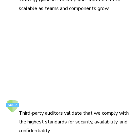
scalable as teams and components grow.
Protect your ideas
Build, review, and ship UI on infrastructure that meets
enterprise security and compliance requirements.
How we secure your data
SOC 2 Type 2
Third-party auditors validate that we comply with
the highest standards for security, availability, and
confidentiality.