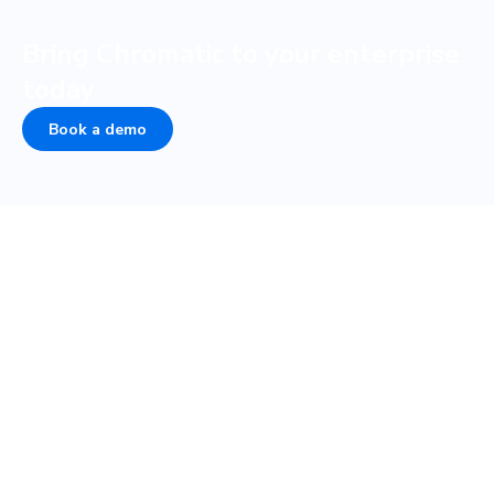
Bring Chromatic to your enterprise
today
Book a demo
COMPANY
PLATFORM
About
UI Tests
Careers
Visual test
Terms of Service
Interaction test
Privacy
Accessibility test
Security • SOC 2
TurboSnap
Status
SteadySnap
Contact Sales
UI Review
Publish
Storybook