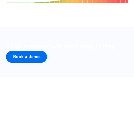
Ship tomorrow’s roadmap today
Book a demo
Peace of mind from develop
to design
Over half of developer time goes to collaboration.
Chromatic automates sign-off and review so designers,