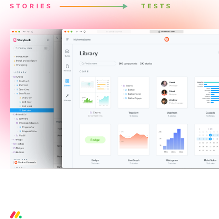
3 critical bugs per week prevented