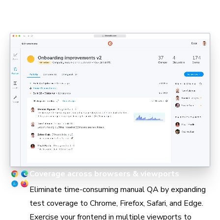
PMs, and engineers can stay aligned in pull requests
without holding up delivery.
Coverage across browsers & viewports
Eliminate time-consuming manual QA by expanding
test coverage to Chrome, Firefox, Safari, and Edge.
Exercise your frontend in multiple viewports to