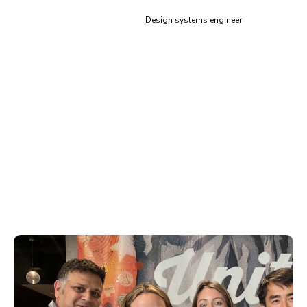
Siddharth Kshetrapal
Design systems engineer
Training & code review for
Storybook
Learn how to scale component architecture from proven
experts. Storybook’s global adoption gives us broad
exposure to the best and worst practices. This means
you get situation-specific guidance for your organization.