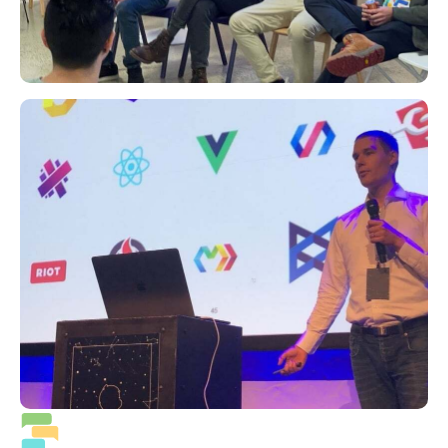
Priority support 24/7