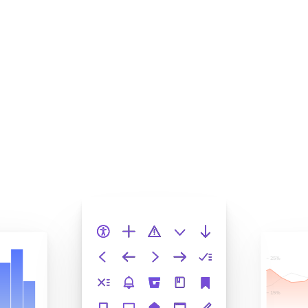
Squash bugs to increase
velocity
Storybook helps enterprise teams deliver large frontend
systems. Chromatic turns your stories into automated
tests that catch regressions before merge. This keeps
quality from slipping as the codebase grows.