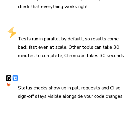
check that everything works right.
Fastest test runs that stay fast at scale
Tests run in parallel by default, so results come
back fast even at scale. Other tools can take 30
minutes to complete; Chromatic takes 30 seconds.
Syncs with Git and CI
Status checks show up in pull requests and CI so
sign-off stays visible alongside your code changes.
“Chromatic has been indispensable since the day we
added it. It has really increased the confidence and speed
with which we merge changes 💯”