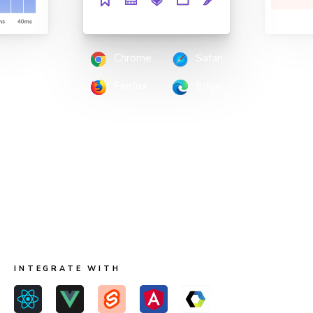
Chrome
Safari
Firefox
Edge
Scan all possible UI states to pinpoint
regressions
Run two types of tests across four browsers for
continuous coverage. Your tests run in parallel by default
so results come back fast.
INTEGRATE WITH