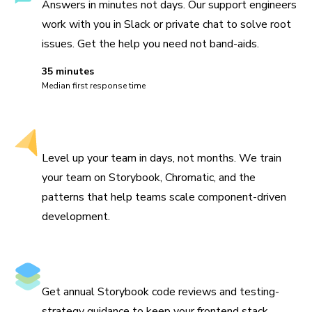
Answers in minutes not days. Our support engineers
work with you in Slack or private chat to solve root
issues. Get the help you need not band-aids.
35 minutes
Median first response time
Hands-on workshops
Level up your team in days, not months. We train
your team on Storybook, Chromatic, and the
patterns that help teams scale component-driven
development.
Architecture review
Get annual Storybook code reviews and testing-
strategy guidance to keep your frontend stack