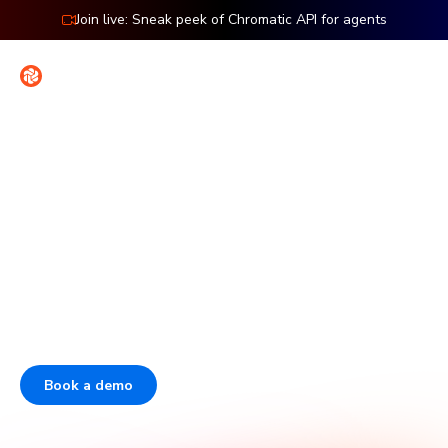
Join live: Sneak peek of Chromatic API for agents
Contact
Sign in
The enterprise platform for
frontend dev & testing
Over half of the Fortune 50 use Storybook. Chromatic is
the company behind Storybook that helps enterprises
scale frontend quality and boost developer velocity.
Book a demo