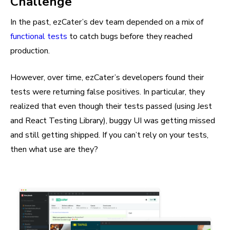
Challenge
In the past, ezCater’s dev team depended on a mix of
functional tests
to catch bugs before they reached
production.
However, over time, ezCater’s developers found their
tests were returning false positives. In particular, they
realized that even though their tests passed (using Jest
and React Testing Library), buggy UI was getting missed
and still getting shipped. If you can’t rely on your tests,
then what use are they?