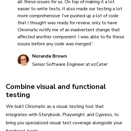
all these issues for us. On top of making it a lot
easier to write tests, it also made our testing a lot
more comprehensive. I’ve pushed up a lot of code
that I thought was ready for review, only to have
Chromatic notify me of an inadvertent change that
affected another component. I was able to fix these
issues before any code was merged.”
Noranda Brown
Senior Software Engineer at ezCater
Combine visual and functional
testing
We built Chromatic as a visual testing tool that
integrates with Storybook, Playwright, and Cypress, to
bring you specialized visual test coverage alongside your
functional tests.