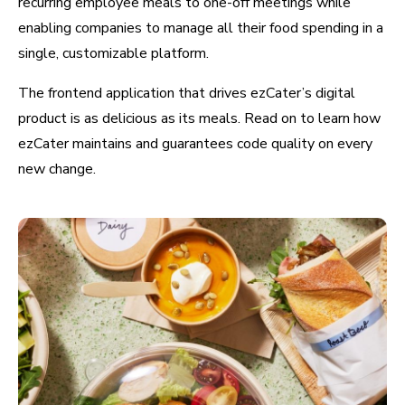
recurring employee meals to one-off meetings while
enabling companies to manage all their food spending in a
single, customizable platform.
The frontend application that drives ezCater’s digital
product is as delicious as its meals. Read on to learn how
ezCater maintains and guarantees code quality on every
new change.