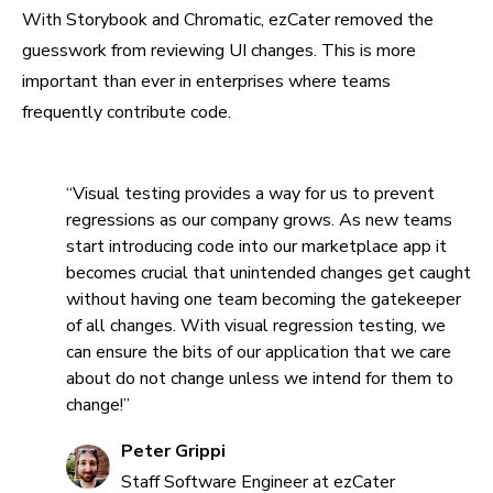
With Storybook and Chromatic, ezCater removed the
guesswork from reviewing UI changes. This is more
important than ever in enterprises where teams
frequently contribute code.
“Visual testing provides a way for us to prevent
regressions as our company grows. As new teams
start introducing code into our marketplace app it
becomes crucial that unintended changes get caught
without having one team becoming the gatekeeper
of all changes. With visual regression testing, we
can ensure the bits of our application that we care
about do not change unless we intend for them to
change!”
Peter Grippi
Staff Software Engineer at ezCater