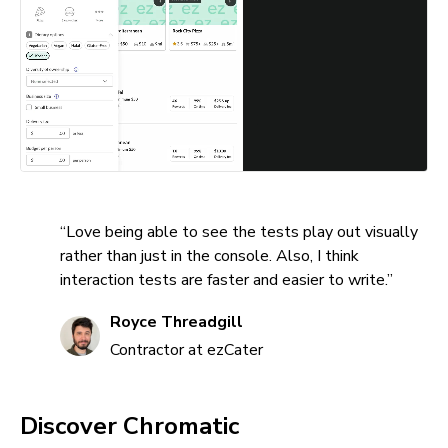
“Love being able to see the tests play out visually
rather than just in the console. Also, I think
interaction tests are faster and easier to write.”
Royce Threadgill
Contractor at ezCater
Discover Chromatic