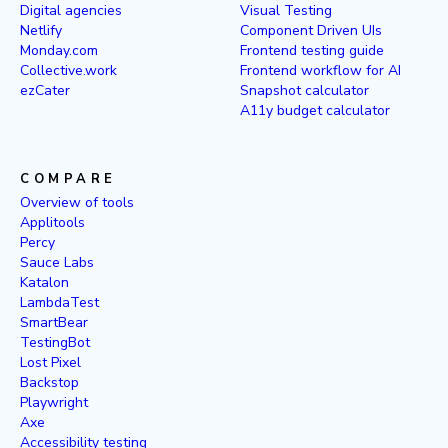
Digital agencies
Visual Testing
Netlify
Component Driven UIs
Monday.com
Frontend testing guide
Collective.work
Frontend workflow for AI
ezCater
Snapshot calculator
A11y budget calculator
COMPARE
Overview of tools
Applitools
Percy
Sauce Labs
Katalon
LambdaTest
SmartBear
TestingBot
Lost Pixel
Backstop
Playwright
Axe
Accessibility testing