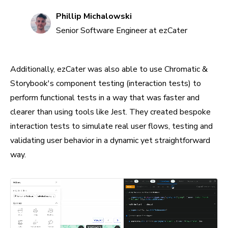
Phillip Michalowski
Senior Software Engineer at ezCater
Additionally, ezCater was also able to use Chromatic &
Storybook's component testing (interaction tests) to
perform functional tests in a way that was faster and
clearer than using tools like Jest. They created bespoke
interaction tests to simulate real user flows, testing and
validating user behavior in a dynamic yet straightforward
way.