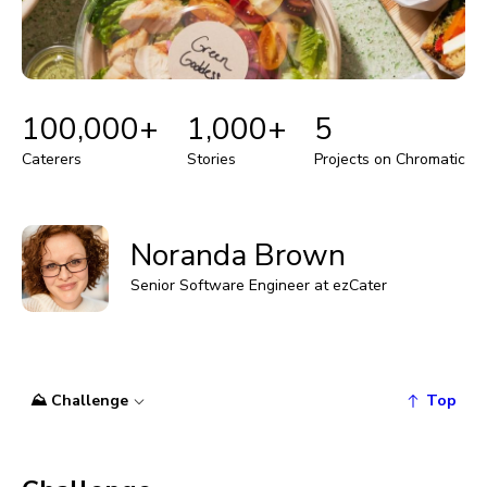
100,000+
1,000+
5
Caterers
Stories
Projects on Chromatic
Noranda Brown
Senior Software Engineer at ezCater
⛰️ Challenge
Top