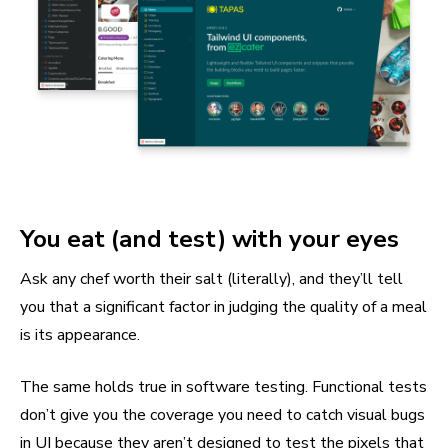
You eat (and test) with your eyes
Ask any chef worth their salt (literally), and they’ll tell
you that a significant factor in judging the quality of a meal
is its appearance.
The same holds true in software testing. Functional tests
don’t give you the coverage you need to catch visual bugs
in UI because they aren’t designed to test the pixels that