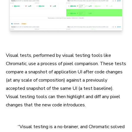
Visual tests, performed by visual testing tools like
Chromatic, use a process of pixel comparison. These tests
compare a snapshot of application UI after code changes
(at any scale of composition) against a previously
accepted snapshot of the same UI (a test baseline).
Visual testing tools can then highlight and diff any pixel
changes that the new code introduces.
“Visual testing is a no-brainer, and Chromatic solved