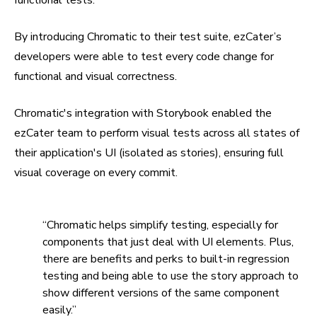
By introducing Chromatic to their test suite, ezCater’s
developers were able to test every code change for
functional and visual correctness.
Chromatic's integration with Storybook enabled the
ezCater team to perform visual tests across all states of
their application's UI (isolated as stories), ensuring full
visual coverage on every commit.
“Chromatic helps simplify testing, especially for
components that just deal with UI elements. Plus,
there are benefits and perks to built-in regression
testing and being able to use the story approach to
show different versions of the same component
easily.”