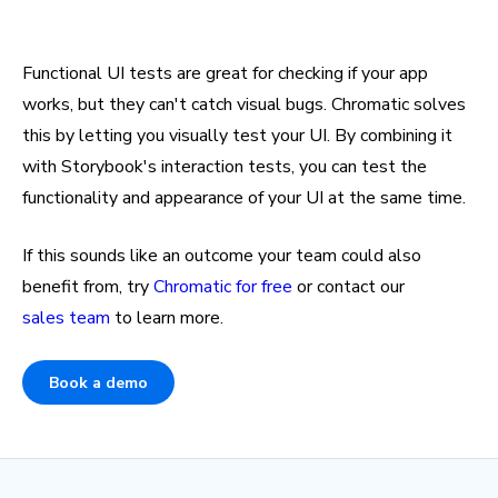
Functional UI tests are great for checking if your app
works, but they can't catch visual bugs. Chromatic solves
this by letting you visually test your UI. By combining it
with Storybook's interaction tests, you can test the
functionality and appearance of your UI at the same time.
If this sounds like an outcome your team could also
benefit from, try
Chromatic for free
or contact our
sales team
to learn more.
Book a demo