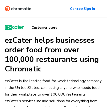
Contact
Sign in
Customer story
ezCater helps businesses
order food from over
100,000 restaurants using
Chromatic
ezCater is the leading food-for-work technology company
in the United States, connecting anyone who needs food
for their workplace to over 100,000 restaurants.
ezCater’s services include solutions for everything from