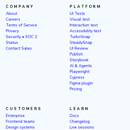
COMPANY
PLATFORM
About
UI Tests
Careers
Visual test
Terms of Service
Interaction test
Privacy
Accessibility test
Security • SOC 2
TurboSnap
Status
SteadySnap
Contact Sales
UI Review
Publish
Storybook
AI & Agents
Playwright
Cypress
Figma plugin
Pricing
CUSTOMERS
LEARN
Enterprise
Docs
Frontend teams
Changelog
Design systems
Live sessions