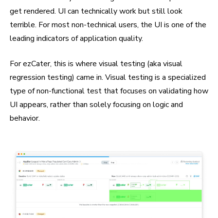
get rendered. UI can technically work but still look
terrible. For most non-technical users, the UI is one of the
leading indicators of application quality.
For ezCater, this is where visual testing (aka visual
regression testing) came in. Visual testing is a specialized
type of non-functional test that focuses on validating how
UI appears, rather than solely focusing on logic and
behavior.