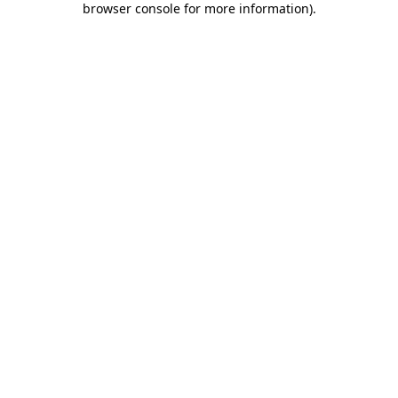
browser console for more information)
.