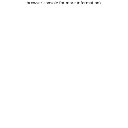
browser console for more information)
.