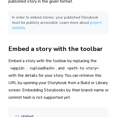
published story in the given format.
In order to embed stories, your published Storybook
must be publicly accessible. Learn more about
project
visibility
.
Embed a story with the toolbar
Embed a story with the toolbar by replacing the
,
, and
<appid>
<uploadhash>
<path-to-story>
with the details for your story. You can retrieve this
URL by opening your Storybook from a Build or Library
screen. Embedding Storybooks by their branch name or
commit hash is not supported yet.
//
 oEmbed