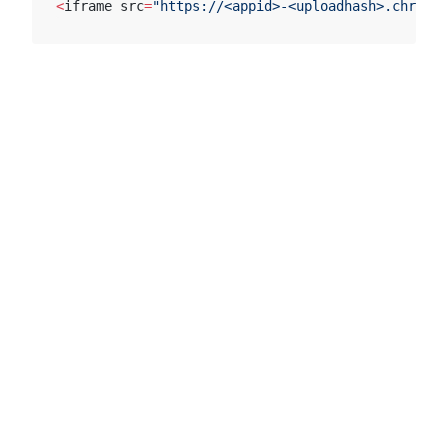
<
iframe src
=
"https://<appid>-<uploadhash>.chromat