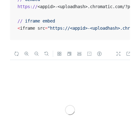
https://
<appid>-<uploadhash>.chromatic.com/?path=
//
 iframe
 embed
<
iframe src
=
"https://<appid>-<uploadhash>.chromat