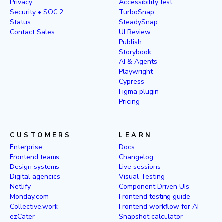
Privacy
Accessibility test
Security • SOC 2
TurboSnap
Status
SteadySnap
Contact Sales
UI Review
Publish
Storybook
AI & Agents
Playwright
Cypress
Figma plugin
Pricing
CUSTOMERS
LEARN
Enterprise
Docs
Frontend teams
Changelog
Design systems
Live sessions
Digital agencies
Visual Testing
Netlify
Component Driven UIs
Monday.com
Frontend testing guide
Collective.work
Frontend workflow for AI
ezCater
Snapshot calculator