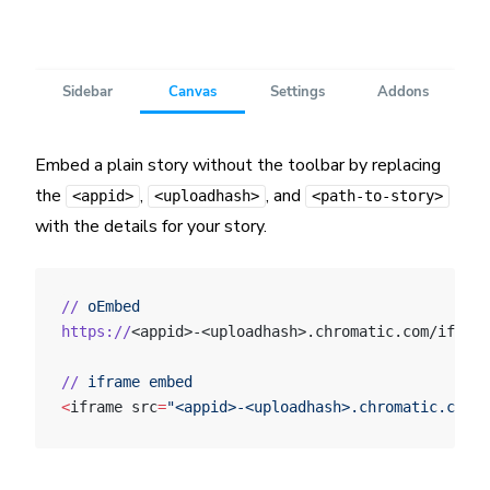
Embed a plain story without the toolbar by replacing
the
,
, and
<appid>
<uploadhash>
<path-to-story>
with the details for your story.
//
 oEmbed
https://
<appid>-<uploadhash>.chromatic.com/iframe
//
 iframe
 embed
<
iframe src
=
"<appid>-<uploadhash>.chromatic.com/?