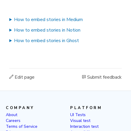
How to embed stories in Medium
How to embed stories in Notion
How to embed stories in Ghost
Edit page
Submit feedback
COMPANY
PLATFORM
About
UI Tests
Careers
Visual test
Terms of Service
Interaction test