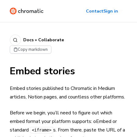
Contact
Sign in
Docs » Collaborate
Copy markdown
Embed stories
Embed stories published to Chromatic in Medium
articles, Notion pages, and countless other platforms.
Before we begin, you’ll need to figure out which
embed format your platform supports: oEmbed or
standard
s. From there, paste the URL of a
<iframe>