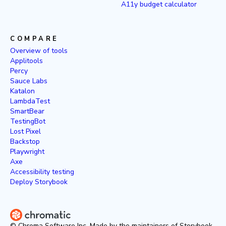
A11y budget calculator
COMPARE
Overview of tools
Applitools
Percy
Sauce Labs
Katalon
LambdaTest
SmartBear
TestingBot
Lost Pixel
Backstop
Playwright
Axe
Accessibility testing
Deploy Storybook
© Chroma Software Inc. Made by the maintainers of Storybook.