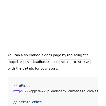
You can also embed a docs page by replacing the
,
, and
<appid>
<uploadhash>
<path-to-story>
with the details for your story.
//
 oEmbed
https://
<appid>-<uploadhash>.chromatic.com/iframe
//
 iframe
 embed